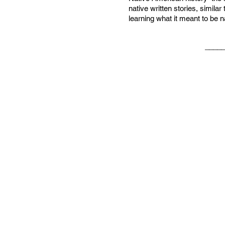
native written stories, simila
learning what it meant to be n
_____________