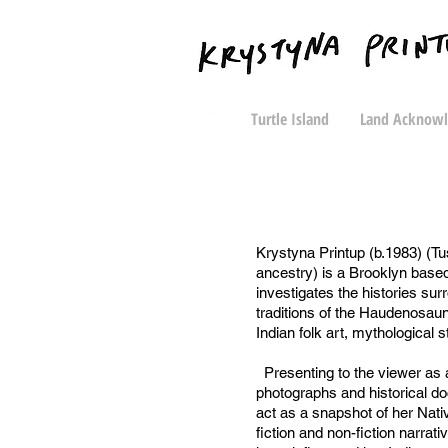
Turtle Island
Land Acknow
Krystyna Printup (b.1983) (Tu
ancestry) is a Brooklyn base
investigates the histories sur
traditions of the Haudenosau
Indian folk art, mythological st
Presenting to the viewer as a
photographs and historical d
act as a snapshot of her Nati
fiction and non-fiction narrat