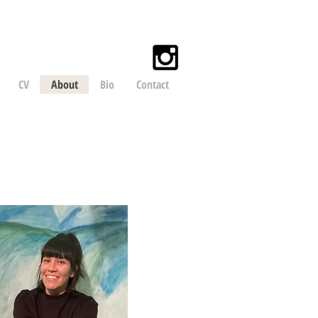
CV
About
Bio
Contact