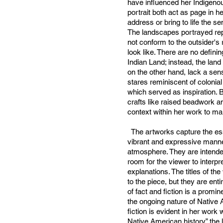
have influenced her Indigeno
portrait both act as page in h
address or bring to life the s
The landscapes portrayed rep
not conform to the outsider's 
look like. There are no definin
Indian Land; instead, the land
on the other hand, lack a sens
stares reminiscent of colonial
which served as inspiration. B
crafts like raised beadwork an
context within her work to m
The artworks capture the es
vibrant and expressive manner
atmosphere. They are intended
room for the viewer to interpre
explanations. The titles of th
to the piece, but they are enti
of fact and fiction is a promin
the ongoing nature of Native A
fiction is evident in her work 
Native American history” the 