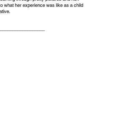
r to what her experience was like as a child
ative.
__________