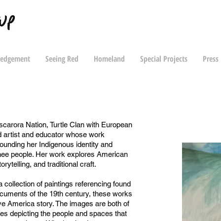
ledgement
Seeing Red
Homeland
Special Projects
Press
scarora Nation, Turtle Clan with European
d artist and educator whose work
rounding her Indigenous identity and
nee people. Her work explores American
orytelling, and traditional craft.
 collection of paintings referencing found
ocuments of the 19th century, these works
ve America story. The images are both of
ives depicting the people and spaces that