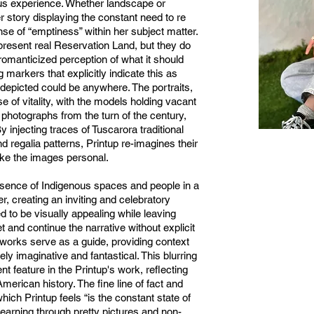
us experience. Whether landscape or
er story displaying the constant need to re
ense of “emptiness” within her subject matter.
resent real Reservation Land, but they do
romanticized perception of what it should
g markers that explicitly indicate this as
 depicted could be anywhere. The portraits,
e of vitality, with the models holding vacant
 photographs from the turn of the century,
y injecting traces of Tuscarora traditional
d regalia patterns, Printup re-imagines their
ake the images personal.
sence of Indigenous spaces and people in a
, creating an inviting and celebratory
 to be visually appealing while leaving
t and continue the narrative without explicit
e works serve as a guide, providing context
rely imaginative and fantastical. This blurring
ent feature in the Printup's work, reflecting
merican history. The fine line of fact and
which Printup feels “is the constant state of
learning through pretty pictures and non-