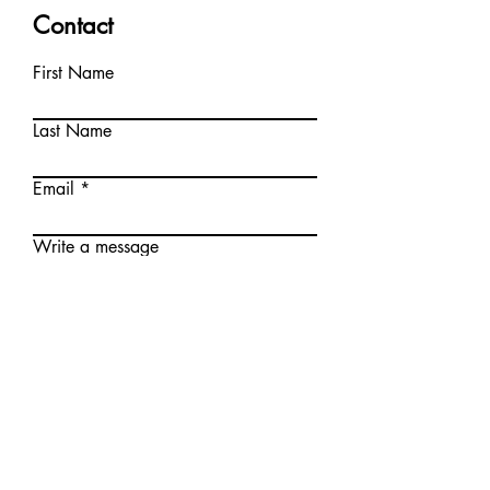
Contact
First Name
Last Name
Email
Write a message
Submit
© Krystyna Printup